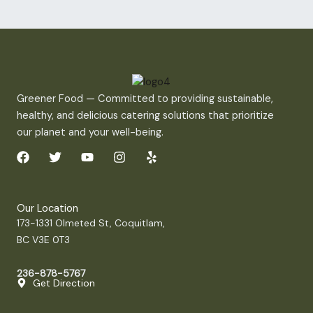
Greener Food — Committed to providing sustainable,
healthy, and delicious catering solutions that prioritize
our planet and your well-being.
F
T
Y
I
Y
a
w
o
n
e
c
i
u
s
l
e
t
t
t
p
b
t
u
a
Our Location
o
e
b
g
173-1331 Olmeted St, Coquitlam,
o
r
e
r
BC V3E 0T3
k
a
m
236-878-5767
Get Direction