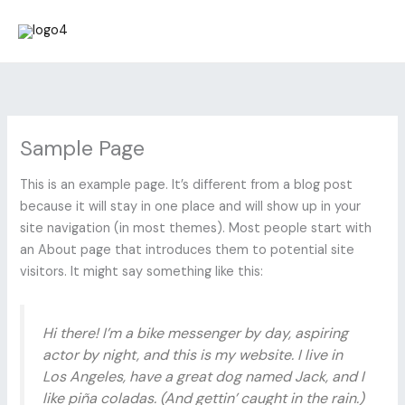
Skip
to
content
Sample Page
This is an example page. It’s different from a blog post
because it will stay in one place and will show up in your
site navigation (in most themes). Most people start with
an About page that introduces them to potential site
visitors. It might say something like this:
Hi there! I’m a bike messenger by day, aspiring
actor by night, and this is my website. I live in
Los Angeles, have a great dog named Jack, and I
like piña coladas. (And gettin’ caught in the rain.)