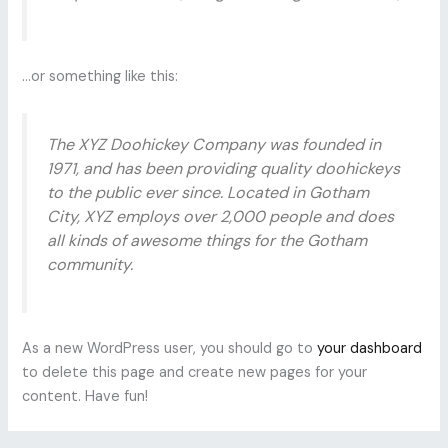
…or something like this:
The XYZ Doohickey Company was founded in
1971, and has been providing quality doohickeys
to the public ever since. Located in Gotham
City, XYZ employs over 2,000 people and does
all kinds of awesome things for the Gotham
community.
As a new WordPress user, you should go to
your dashboard
to delete this page and create new pages for your
content. Have fun!