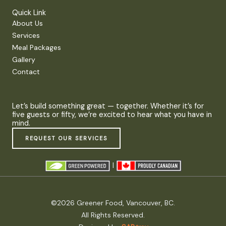
Quick Link
About Us
Services
Meal Packages
Gallery
Contact
Let’s build something great — together. Whether it’s for
five guests or fifty, we’re excited to hear what you have in
mind.
REQUEST OUR SERVICES
|
©2026 Greener Food, Vancouver, BC.
All Rights Reserved.